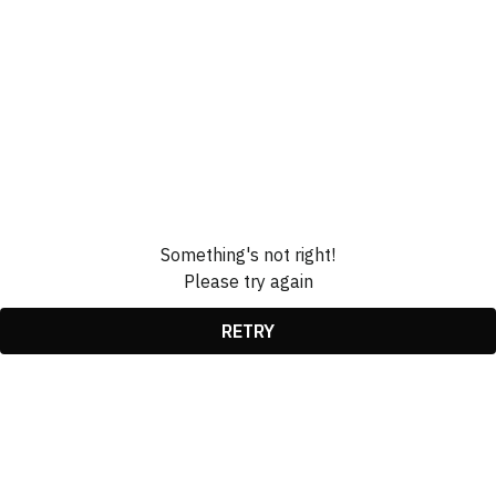
Something's not right!
Please try again
RETRY