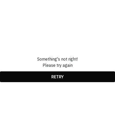
Something's not right!
Please try again
RETRY