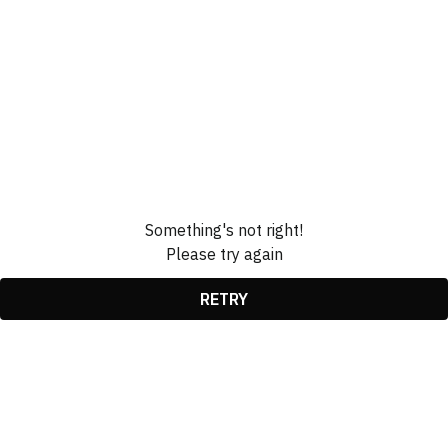
Something's not right!
Please try again
RETRY