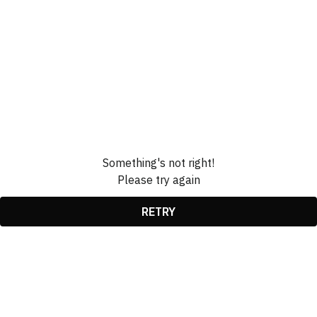
Something's not right!
Please try again
RETRY