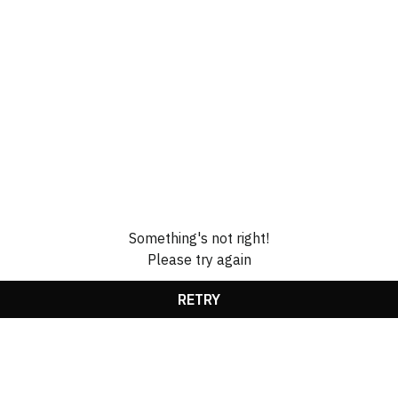
Something's not right!
Please try again
RETRY