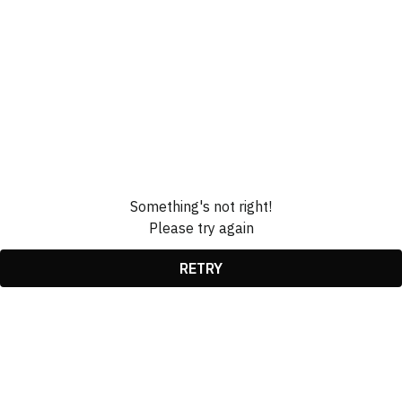
Something's not right!
Please try again
RETRY