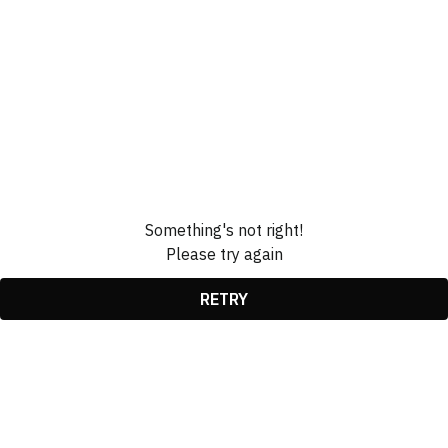
Something's not right!
Please try again
RETRY