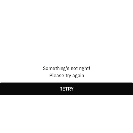
Something's not right!
Please try again
RETRY