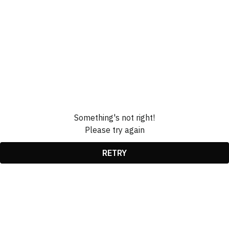
Something's not right!
Please try again
RETRY