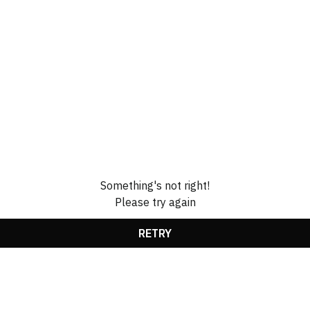
Something's not right!
Please try again
RETRY