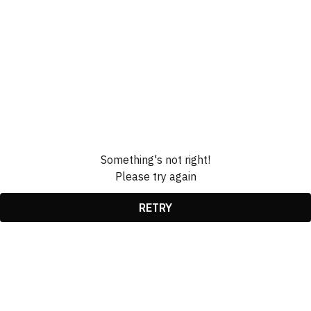
Something's not right!
Please try again
RETRY