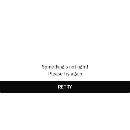
Something's not right!
Please try again
RETRY