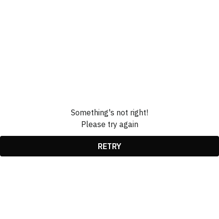
Something's not right!
Please try again
RETRY