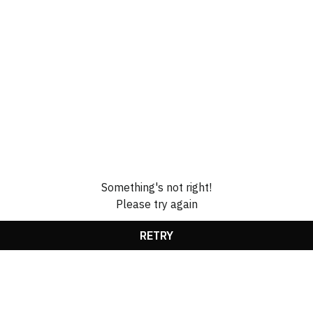
Something's not right!
Please try again
RETRY