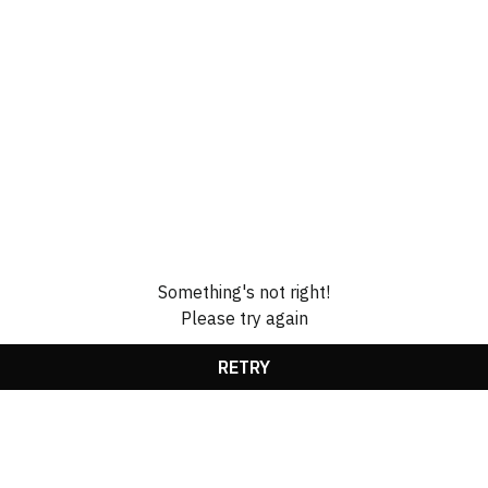
Something's not right!
Please try again
RETRY