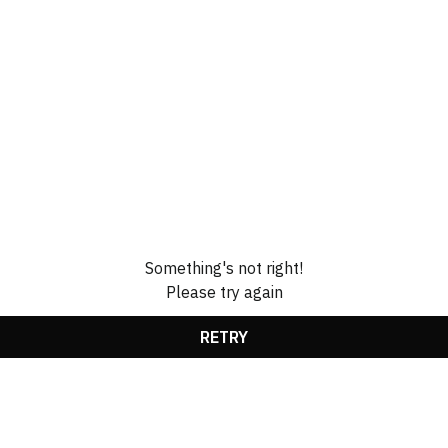
Something's not right!
Please try again
RETRY