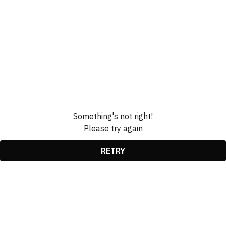
Something's not right!
Please try again
RETRY