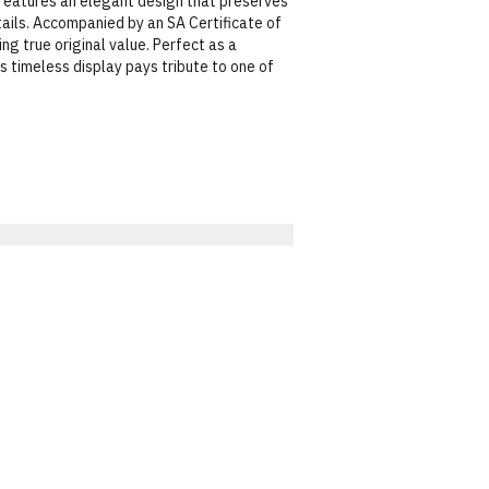
 features an elegant design that preserves
etails. Accompanied by an SA Certificate of
ing true original value. Perfect as a
s timeless display pays tribute to one of