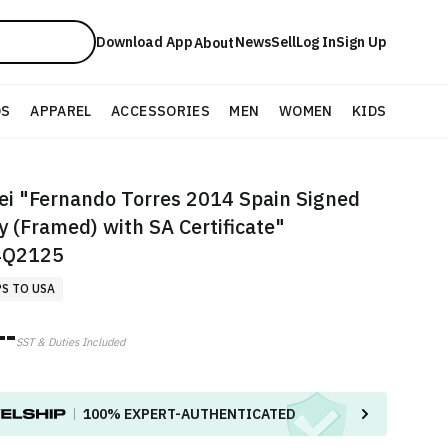
Download App
News
Sell
Log In
Sign Up
About
DS
APPAREL
ACCESSORIES
MEN
WOMEN
KIDS
i "Fernando Torres 2014 Spain Signed
y (Framed) with SA Certificate"
Q2125
PS TO USA
--
SST & Duties Included
100%
EXPERT-AUTHENTICATED