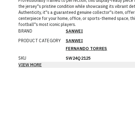
Professionally framed to perfection, this display-ready piece
the jersey''s pristine condition while showcasing its vibrant d
Authenticity, it''s a guaranteed genuine collector''s item, offer
centerpiece for your home, office, or sports-themed space, thi
football''s most iconic players.
BRAND
SANWEI
PRODUCT CATEGORY
SANWEI
FERNANDO TORRES
SKU
SW24Q2125
VIEW MORE