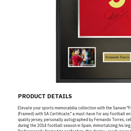
PRODUCT DETAILS
Elevate your sports memorabilia collection with the Sanwei "
(Framed) with SA Certificate," a must-have for any football e
quality jersey, personally autographed by Fernando Torres, ce
during the 2014 football season in Spain, immortalizing his leg