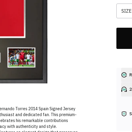
SIZE
R
2
Fernando Torres 2014 Spain Signed Jersey
S
nthusiast and dedicated fan. This premium-
lebrates his remarkable contributions
acy with authenticity and style.