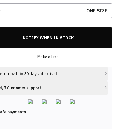
:
ONE SIZE
NOTIFY WHEN IN STOCK
Make a List
eturn within 30 days of arrival
4/7 Customer support
afe payments