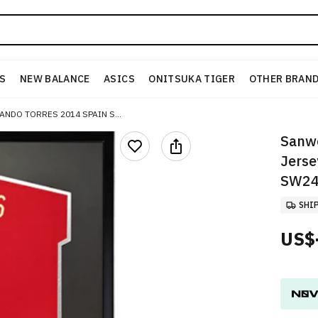
S
NEW BALANCE
ASICS
ONITSUKA TIGER
OTHER BRAN
SANWEI "FERNANDO TORRES 2014 SPAIN SIGNED JERSEY (FRAMED) WITH SA CERTIFICATE" SW24Q2125
Sanwe
Jerse
SW24
SHI
US$