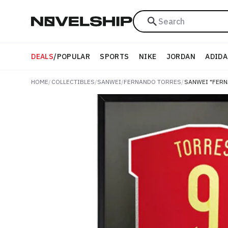
Search
DEALS
/
POPULAR
SPORTS
NIKE
JORDAN
ADIDA
HOME
/
COLLECTIBLES
/
SANWEI
/
FERNANDO TORRES
/