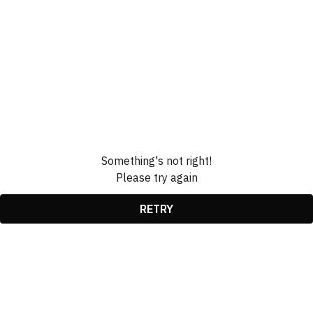
Something's not right!
Please try again
RETRY