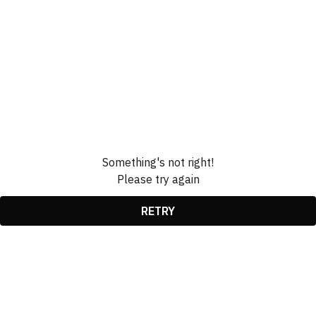
Something's not right!
Please try again
RETRY