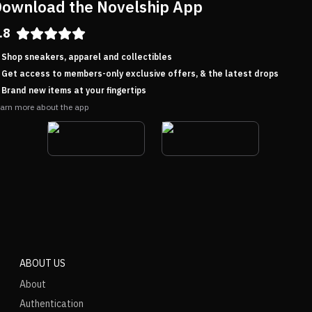
ownload the Novelship App
.8
Shop sneakers, apparel and collectibles
Get access to members-only exclusive offers, & the latest drops
Brand new items at your fingertips
arn more about the app
ABOUT US
About
Authentication