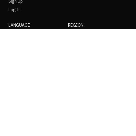
Sign Up
Log In
LANGUAGE
REGION
SOCIAL
NIKE
Nike Air Force 1
Nike Dunk Low
Nike Zoom Vomero