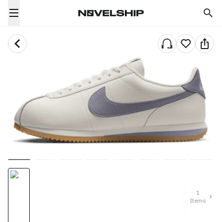
1
Items