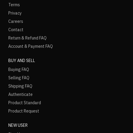
Terms
Privacy
Careers
Contact
Return & Refund FAQ
Account & Payment FAQ
BUY AND SELL
Buying FAQ
Selling FAQ
Shipping FAQ
Authenticate
Product Standard
Product Request
NEW USER