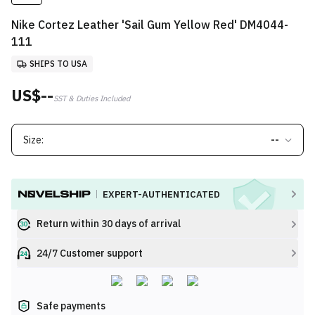
Nike Cortez Leather 'Sail Gum Yellow Red' DM4044-
111
SHIPS TO USA
US$--
SST & Duties Included
Size:
--
EXPERT-AUTHENTICATED
Return within 30 days of arrival
24/7 Customer support
Safe payments