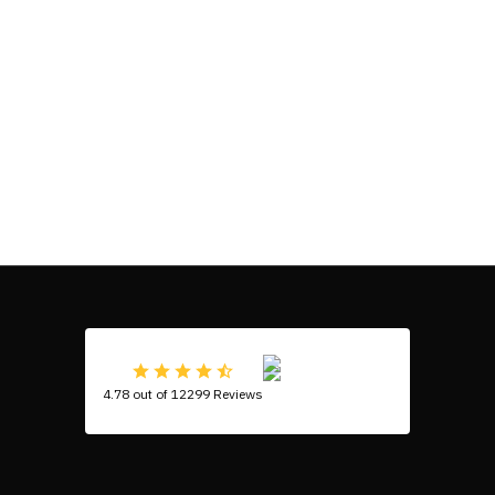
4.78 out of 12299 Reviews