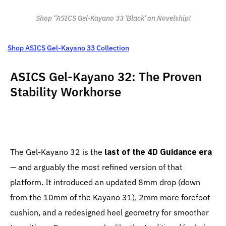
Shop "ASICS Gel-Kayano 33 'Black' on Novelship!
Shop ASICS Gel-Kayano 33 Collection
ASICS Gel-Kayano 32: The Proven
Stability Workhorse
The Gel-Kayano 32 is the
last of the 4D Guidance era
— and arguably the most refined version of that
platform. It introduced an updated 8mm drop (down
from the 10mm of the Kayano 31), 2mm more forefoot
cushion, and a redesigned heel geometry for smoother