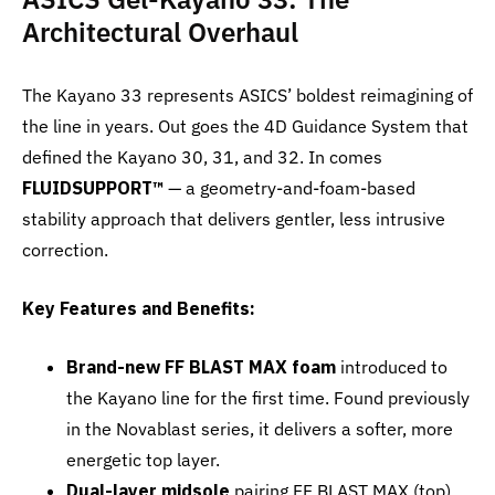
Architectural Overhaul
The Kayano 33 represents ASICS’ boldest reimagining of
the line in years. Out goes the 4D Guidance System that
defined the Kayano 30, 31, and 32. In comes
FLUIDSUPPORT™
— a geometry-and-foam-based
stability approach that delivers gentler, less intrusive
correction.
Key Features and Benefits:
Brand-new FF BLAST MAX foam
introduced to
the Kayano line for the first time. Found previously
in the Novablast series, it delivers a softer, more
energetic top layer.
Dual-layer midsole
pairing FF BLAST MAX (top)