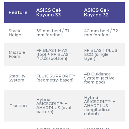
ASICS Gel-
ASICS Gel-
Feature
Kayano 33
Kayano 32
Stack
39 mm heel / 31
40 mm heel / 32
Height
mm forefoot
mm forefoot
FF BLAST MAX
FF BLAST PLUS
Midsole
(top) + FF BLAST
ECO (single
Foam
PLUS (bottom)
layer)
4D Guidance
Stability
FLUIDSUPPORT™
System (active
System
(geometry-based)
foam pod)
Hybrid
Hybrid
ASICSGRIP™ +
ASICSGRIP™ +
Traction
AHARPLUS
AHARPLUS (oval
(longitudinal
pattern)
cutout)