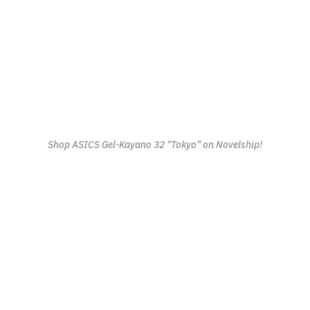
Shop ASICS Gel-Kayano 32 "Tokyo" on Novelship!