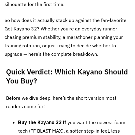
silhouette for the first time.
So how does it actually stack up against the fan-favorite
Gel-Kayano 32? Whether you’re an everyday runner
chasing premium stability, a marathoner planning your
training rotation, or just trying to decide whether to
upgrade — here’s the complete breakdown.
Quick Verdict: Which Kayano Should
You Buy?
Before we dive deep, here’s the short version most
readers come for:
Buy the Kayano 33 if
you want the newest foam
tech (FF BLAST MAX), a softer step-in feel, less