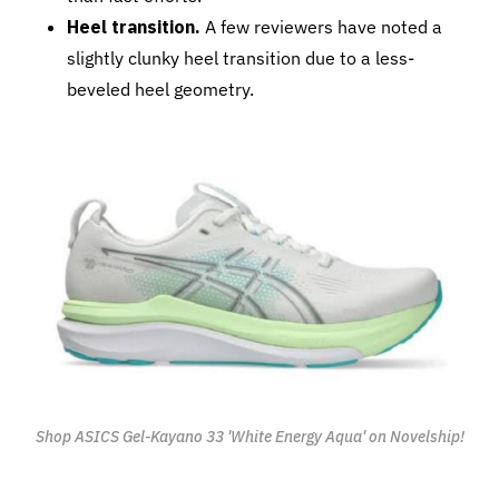
Heel transition.
A few reviewers have noted a
slightly clunky heel transition due to a less-
beveled heel geometry.
Shop ASICS Gel-Kayano 33 'White Energy Aqua' on Novelship!