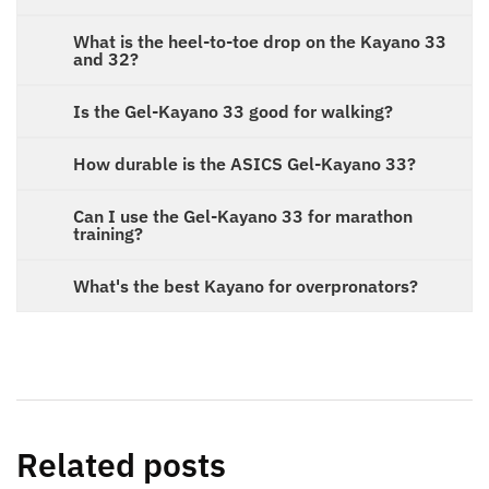
What is the heel-to-toe drop on the Kayano 33
and 32?
Is the Gel-Kayano 33 good for walking?
How durable is the ASICS Gel-Kayano 33?
Can I use the Gel-Kayano 33 for marathon
training?
What's the best Kayano for overpronators?
Related posts