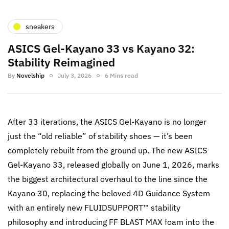
sneakers
ASICS Gel-Kayano 33 vs Kayano 32:
Stability Reimagined
By
Novelship
July 3, 2026
6 Mins read
After 33 iterations, the ASICS Gel-Kayano is no longer
just the “old reliable” of stability shoes — it’s been
completely rebuilt from the ground up. The new ASICS
Gel-Kayano 33, released globally on June 1, 2026, marks
the biggest architectural overhaul to the line since the
Kayano 30, replacing the beloved 4D Guidance System
with an entirely new FLUIDSUPPORT™ stability
philosophy and introducing FF BLAST MAX foam into the