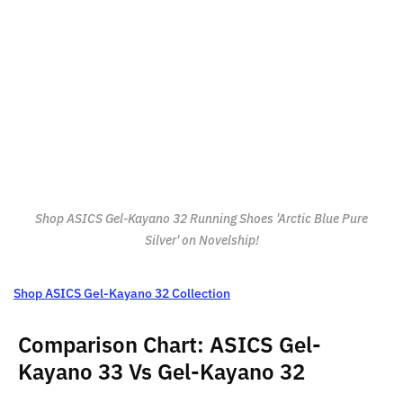
Shop ASICS Gel-Kayano 32 Running Shoes 'Arctic Blue Pure
Silver' on Novelship!
Shop ASICS Gel-Kayano 32 Collection
Comparison Chart: ASICS Gel-
Kayano 33 Vs Gel-Kayano 32