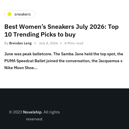
sneakers
Best Women’s Sneakers July 2026: Top
10 Trending Picks to buy
By
Brendan Leng
July 8, 2026
8 Mins read
June was peak balletcore. The Samba Jane held the top spot, the
PUMA Speedcat Ballet joined the conversation, the Jacquemus x
Nike Moon Shoe…
© 2023
Novelship
. All rights
reserved.