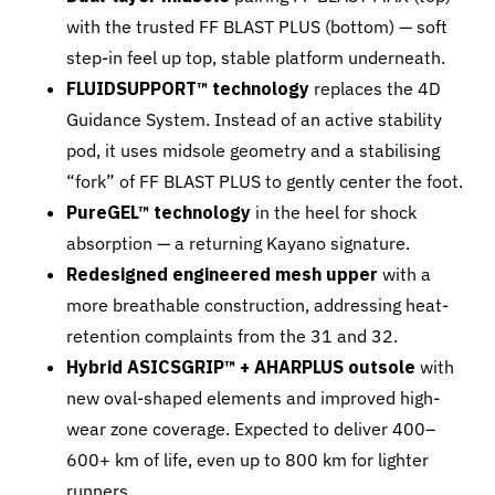
with the trusted FF BLAST PLUS (bottom) — soft
step-in feel up top, stable platform underneath.
FLUIDSUPPORT™ technology
replaces the 4D
Guidance System. Instead of an active stability
pod, it uses midsole geometry and a stabilising
“fork” of FF BLAST PLUS to gently center the foot.
PureGEL™ technology
in the heel for shock
absorption — a returning Kayano signature.
Redesigned engineered mesh upper
with a
more breathable construction, addressing heat-
retention complaints from the 31 and 32.
Hybrid ASICSGRIP™ + AHARPLUS outsole
with
new oval-shaped elements and improved high-
wear zone coverage. Expected to deliver 400–
600+ km of life, even up to 800 km for lighter
runners.