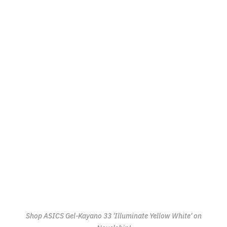
Shop ASICS Gel-Kayano 33 'Illuminate Yellow White' on