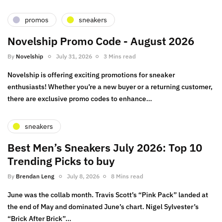
promos
sneakers
Novelship Promo Code - August 2026
By
Novelship
July 31, 2026
3 Mins read
Novelship is offering exciting promotions for sneaker
enthusiasts! Whether you’re a new buyer or a returning customer,
there are exclusive promo codes to enhance…
sneakers
Best Men’s Sneakers July 2026: Top 10
Trending Picks to buy
By
Brendan Leng
July 8, 2026
8 Mins read
June was the collab month. Travis Scott’s “Pink Pack” landed at
the end of May and dominated June’s chart. Nigel Sylvester’s
“Brick After Brick”…