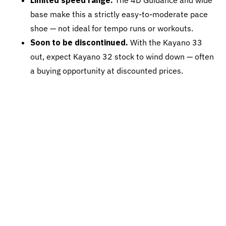
Limited speed range.
The 4D Guidance and wide
base make this a strictly easy-to-moderate pace
shoe — not ideal for tempo runs or workouts.
Soon to be discontinued.
With the Kayano 33
out, expect Kayano 32 stock to wind down — often
a buying opportunity at discounted prices.