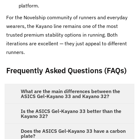
platform.
For the Novelship community of runners and everyday
wearers, the Kayano line remains one of the most
trusted premium stability options in running. Both
iterations are excellent — they just appeal to different
runners.
Frequently Asked Questions (FAQs)
What are the main differences between the
ASICS Gel-Kayano 33 and Kayano 32?
Is the ASICS Gel-Kayano 33 better than the
Kayano 32?
Does the ASICS Gel-Kayano 33 have a carbon
plate?