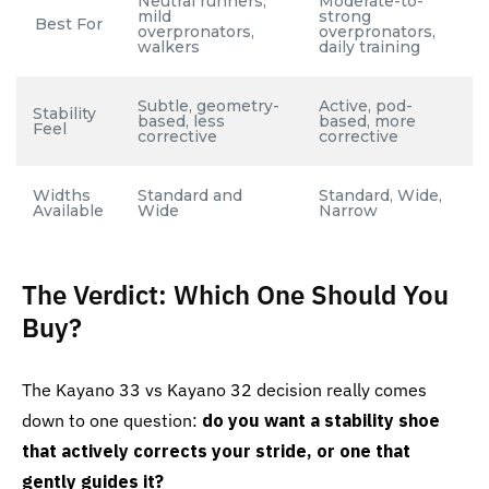
Neutral runners,
Moderate-to-
mild
strong
Best For
overpronators,
overpronators,
walkers
daily training
Subtle, geometry-
Active, pod-
Stability
based, less
based, more
Feel
corrective
corrective
Widths
Standard and
Standard, Wide,
Available
Wide
Narrow
The Verdict: Which One Should You
Buy?
The Kayano 33 vs Kayano 32 decision really comes
down to one question:
do you want a stability shoe
that actively corrects your stride, or one that
gently guides it?