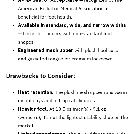
APMA Seal of Acceptance
— recognized by the
American Podiatric Medical Association as
beneficial for foot health.
Available in standard, wide, and narrow widths
— better for runners with non-standard foot
shapes.
Engineered mesh upper
with plush heel collar
and gusseted tongue for premium lockdown.
Drawbacks to Consider:
Heat retention.
The plush mesh upper runs warm
on hot days and in tropical climates.
Heavier feel.
At 10.5 oz (men’s) / 9.1 oz
(women’s), it’s not the lightest stability shoe on the
market.