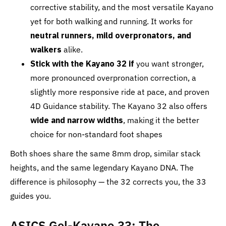
corrective stability, and the most versatile Kayano
yet for both walking and running. It works for
neutral runners, mild overpronators, and
walkers
alike.
Stick with the Kayano 32 if
you want stronger,
more pronounced overpronation correction, a
slightly more responsive ride at pace, and proven
4D Guidance stability. The Kayano 32 also offers
wide and narrow widths
, making it the better
choice for non-standard foot shapes
Both shoes share the same 8mm drop, similar stack
heights, and the same legendary Kayano DNA. The
difference is philosophy — the 32 corrects you, the 33
guides you.
ASICS Gel-Kayano 33: The