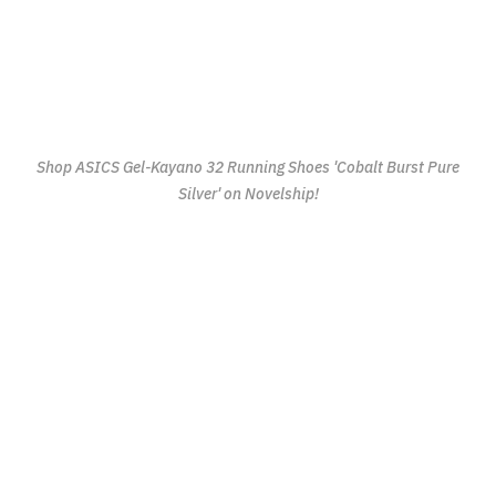
Shop ASICS Gel-Kayano 32 Running Shoes 'Cobalt Burst Pure
Silver' on Novelship!