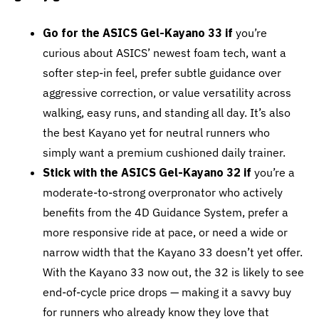
Go for the ASICS Gel-Kayano 33 if
you’re
curious about ASICS’ newest foam tech, want a
softer step-in feel, prefer subtle guidance over
aggressive correction, or value versatility across
walking, easy runs, and standing all day. It’s also
the best Kayano yet for neutral runners who
simply want a premium cushioned daily trainer.
Stick with the ASICS Gel-Kayano 32 if
you’re a
moderate-to-strong overpronator who actively
benefits from the 4D Guidance System, prefer a
more responsive ride at pace, or need a wide or
narrow width that the Kayano 33 doesn’t yet offer.
With the Kayano 33 now out, the 32 is likely to see
end-of-cycle price drops — making it a savvy buy
for runners who already know they love that