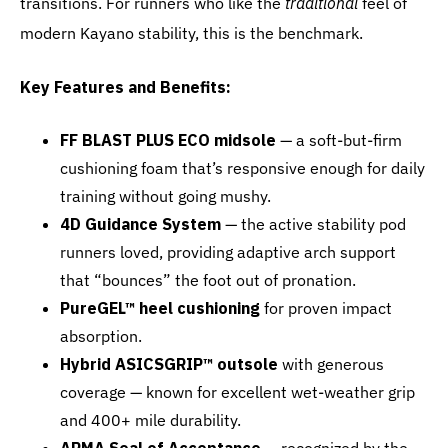
transitions. For runners who like the
traditional
feel of
modern Kayano stability, this is the benchmark.
Key Features and Benefits:
FF BLAST PLUS ECO midsole
— a soft-but-firm
cushioning foam that’s responsive enough for daily
training without going mushy.
4D Guidance System
— the active stability pod
runners loved, providing adaptive arch support
that “bounces” the foot out of pronation.
PureGEL™ heel cushioning
for proven impact
absorption.
Hybrid ASICSGRIP™ outsole
with generous
coverage — known for excellent wet-weather grip
and 400+ mile durability.