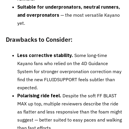
Suitable for underpronators, neutral runners,
and overpronators
— the most versatile Kayano
yet.
Drawbacks to Consider:
Less corrective stability.
Some long-time
Kayano fans who relied on the 4D Guidance
System for stronger overpronation correction may
find the new FLUIDSUPPORT feels subtler than
expected.
Polarising ride feel.
Despite the soft FF BLAST
MAX up top, multiple reviewers describe the ride
as flatter and less responsive than the foam might
suggest — better suited to easy paces and walking
than fast efforts.