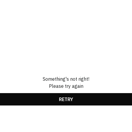
Something's not right!
Please try again
RETRY