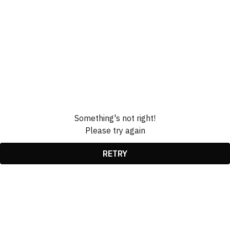
Something's not right!
Please try again
RETRY