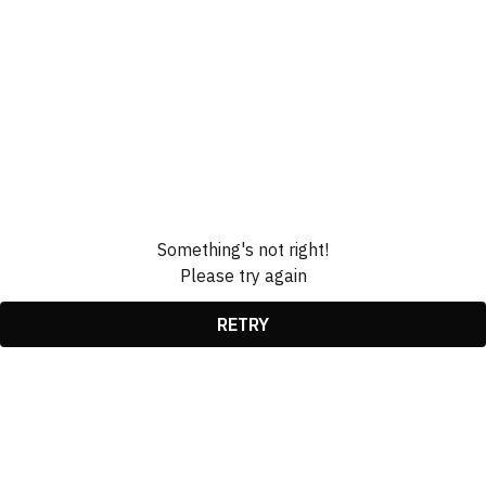
Something's not right!
Please try again
RETRY