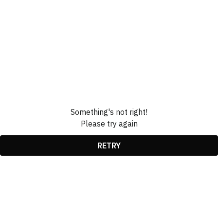
Something's not right!
Please try again
RETRY