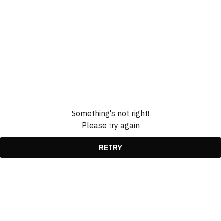
Something's not right!
Please try again
RETRY