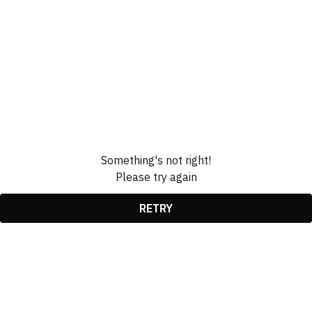
Something's not right!
Please try again
RETRY