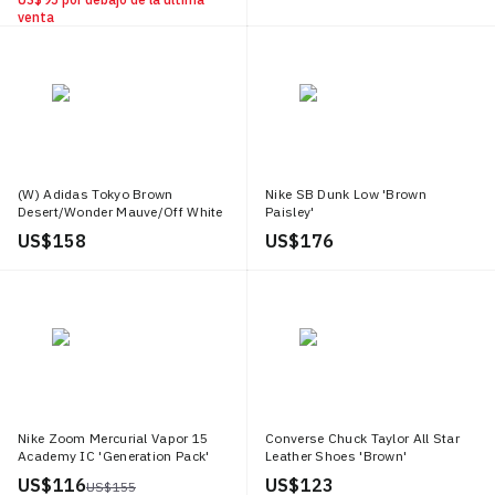
venta
(W) Adidas Tokyo Brown
Nike SB Dunk Low 'Brown
Desert/Wonder Mauve/Off White
Paisley'
US$ 158
US$ 176
Nike Zoom Mercurial Vapor 15
Converse Chuck Taylor All Star
Academy IC 'Generation Pack'
Leather Shoes 'Brown'
US$ 116
US$ 123
US$ 155