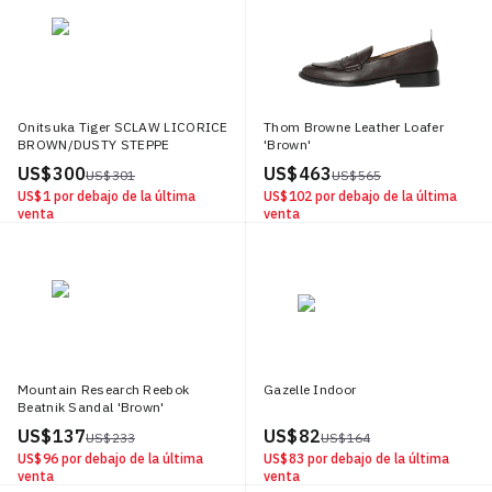
Onitsuka Tiger SCLAW LICORICE
Thom Browne Leather Loafer
BROWN/DUSTY STEPPE
'Brown'
US$ 300
US$ 463
US$ 301
US$ 565
US$ 1
por debajo de la última
US$ 102
por debajo de la última
venta
venta
Mountain Research Reebok
Gazelle Indoor
Beatnik Sandal 'Brown'
US$ 137
US$ 82
US$ 233
US$ 164
US$ 96
por debajo de la última
US$ 83
por debajo de la última
venta
venta