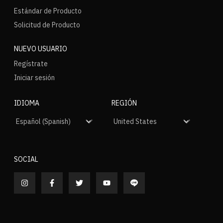
Estándar de Producto
Solicitud de Producto
NUEVO USUARIO
Regístrate
Iniciar sesión
IDIOMA
REGIÓN
SOCIAL