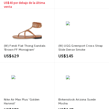
US$ 40
por debajo de la última
venta
(W) Fendi Flat Thong Sandals
(W) UGG Greenport Cross Strap
'Brown FF Monogram'
Slide Dense Smoke
US$ 629
US$ 145
Nike Air Max Plus 'Golden
Birkenstock Arizona Suede
Harvest'
Mocha