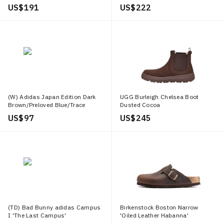
US$ 191
US$ 222
(W) Adidas Japan Edition Dark
UGG Burleigh Chelsea Boot
Brown/Preloved Blue/Trace
Dusted Cocoa
Brown
US$ 97
US$ 245
(TD) Bad Bunny adidas Campus
Birkenstock Boston Narrow
I 'The Last Campus'
'Oiled Leather Habanna'