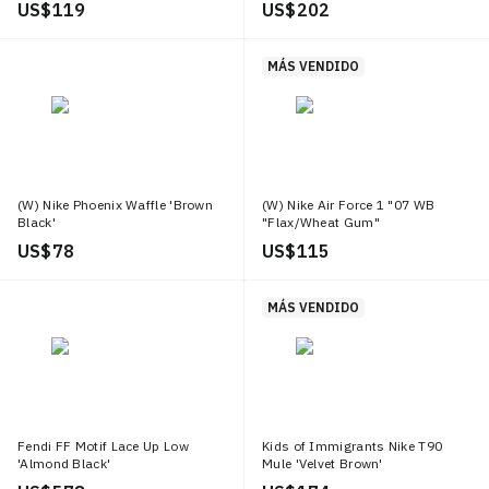
US$ 119
US$ 202
MÁS VENDIDO
(W) Nike Phoenix Waffle 'Brown
(W) Nike Air Force 1 "07 WB
Black'
"Flax/Wheat Gum"
US$ 78
US$ 115
MÁS VENDIDO
Fendi FF Motif Lace Up Low
Kids of Immigrants Nike T90
'Almond Black'
Mule 'Velvet Brown'