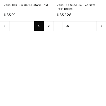
Vans Trek Slip On 'Mustard Gold'
Vans Old Skool 36 'Pearlized
Pack Brown'
US$ 91
US$ 326
1
2
25
More pages