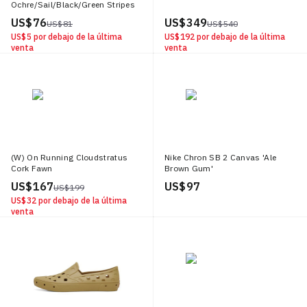
Ochre/Sail/Black/Green Stripes
US$ 76
US$ 349
US$ 81
US$ 540
US$ 5
por debajo de la última
US$ 192
por debajo de la última
venta
venta
(W) On Running Cloudstratus
Nike Chron SB 2 Canvas 'Ale
Cork Fawn
Brown Gum'
US$ 167
US$ 97
US$ 199
US$ 32
por debajo de la última
venta