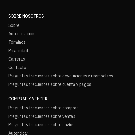
SOBRE NOSOTROS
Sobre
Autenticación
Términos
Privacidad
Carreras
Contacto
Preguntas frecuentes sobre devoluciones y reembolsos
Preguntas frecuentes sobre cuenta y pagos
COMPRAR Y VENDER
Preguntas frecuentes sobre compras
Preguntas frecuentes sobre ventas
Preguntas frecuentes sobre envíos
Autenticar