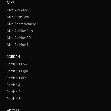
NIKE
Nike Air Force 1
Nike Dunk Low
Nike Zoom Vomero
Nike Air Max Plus
Nike Air Max 90
Nike Air Max 1
JORDAN
Jordan 1 Low
Jordan 1 High
Jordan 1 Mid
Jordan 4
Jordan 3
Jordan 6
ADIDAS