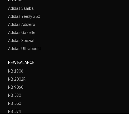
Adidas Samba
Adidas Yeezy 350
Adidas Adizero
Adidas Gazelle
Adidas Spezial
Adidas Ultraboost
NEW BALANCE
NB 1906
NB 2002R
NB 9060
NB 530
NB 550
NB 574
ASICS