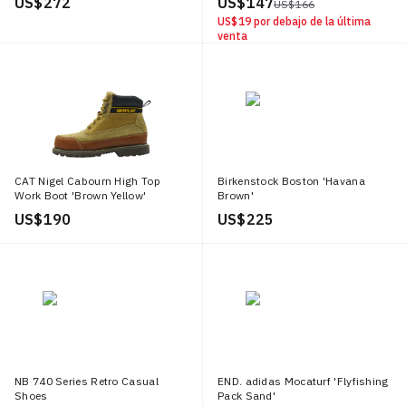
US$ 272
US$ 147
US$ 166
US$ 19
por debajo de la última
venta
CAT Nigel Cabourn High Top
Birkenstock Boston 'Havana
Work Boot 'Brown Yellow'
Brown'
US$ 190
US$ 225
NB 740 Series Retro Casual
END. adidas Mocaturf 'Flyfishing
Shoes
Pack Sand'