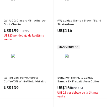
generate excitement and hype, further solidifying sneakers as a cultural
cornerstone. Versatility is another hallmark of today's sneakers. With an
extensive range of styles and designs, there's a perfect pair of sneakers for
everyone, regardless of personal taste or style preferences. From dressing
down a formal suit to adding a dash of casual elegance to lounge wear,
(W) UGG Classic Mini Atherson
(W) adidas Samba Brown/Sand
sneakers offer a unique ability to complement any outfit, making them a
Boot Chestnut
Strata/Gum
versatile addition to any wardrobe.
US$ 199
US$ 116
US$ 222
US$ 23
por debajo de la última
venta
MÁS VENDIDO
(W) adidas Tokyo Aurora
Song For The Mute adidas
Coffee/Off White/Gold Metallic
Samba LX Freizeit 'Aura Coffee
Off White'
US$ 139
US$ 166
US$ 194
US$ 28
por debajo de la última
venta