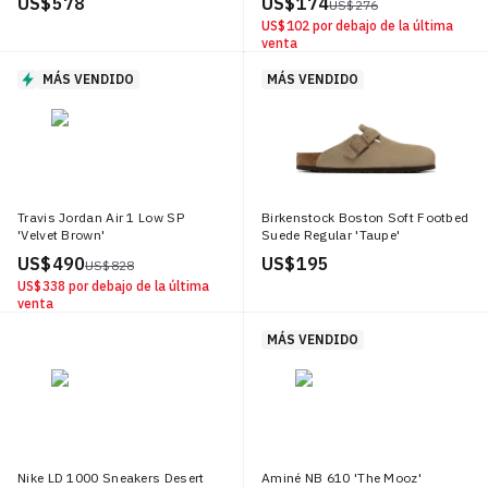
US$ 578
US$ 174
US$ 276
US$ 102
por debajo de la última
venta
MÁS VENDIDO
MÁS VENDIDO
Travis Jordan Air 1 Low SP
Birkenstock Boston Soft Footbed
'Velvet Brown'
Suede Regular 'Taupe'
US$ 490
US$ 195
US$ 828
US$ 338
por debajo de la última
venta
MÁS VENDIDO
Nike LD 1000 Sneakers Desert
Aminé NB 610 'The Mooz'