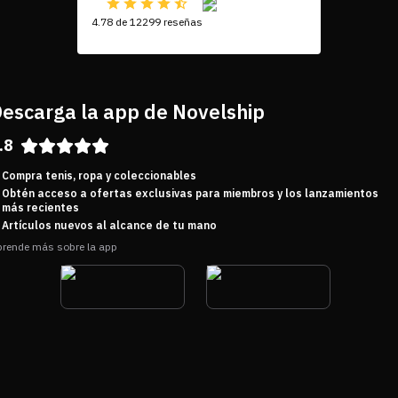
4.78 de 12299 reseñas
escarga la app de Novelship
.8
Compra tenis, ropa y coleccionables
Obtén acceso a ofertas exclusivas para miembros y los lanzamientos
más recientes
Artículos nuevos al alcance de tu mano
rende más sobre la app