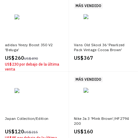
MÁS VENDIDO
adidas Yeezy Boost 350 V2
Vans Old Skool 36 'Pearlized
'Beluga'
Pack Vintage Cocoa Brown'
US$ 260
US$ 367
US$ 490
US$ 230
por debajo de la última
venta
MÁS VENDIDO
Japan Collection/Edition
Nike Ja 3 'Mink Brown'/HF2794
200
US$ 120
US$ 160
US$ 215
US$ 95
por debajo de la última