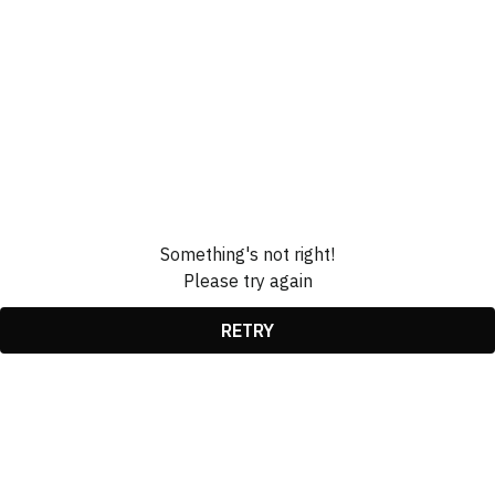
Something's not right!
Please try again
RETRY