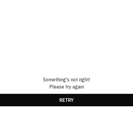
Something's not right!
Please try again
RETRY