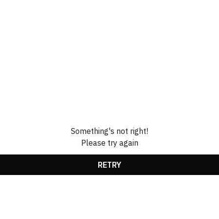
Something's not right!
Please try again
RETRY