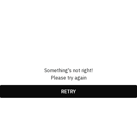
Something's not right!
Please try again
RETRY