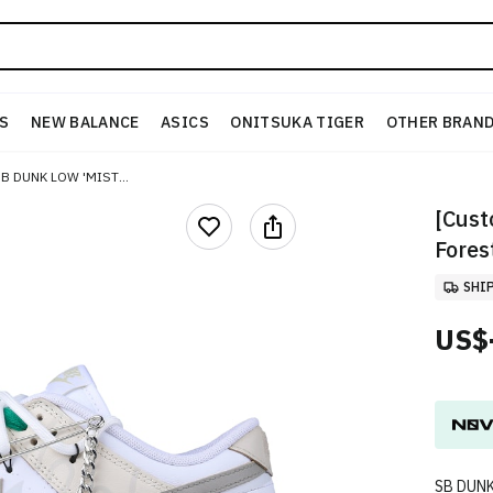
S
NEW BALANCE
ASICS
ONITSUKA TIGER
OTHER BRAN
[CUSTOM SHOES] NIKE SB DUNK LOW 'MISTY FOREST GRAFFITI'
[Cust
Forest
SHI
US$
SB DUN