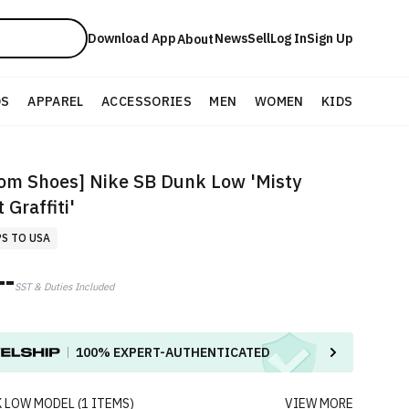
Download App
News
Sell
Log In
Sign Up
About
DS
APPAREL
ACCESSORIES
MEN
WOMEN
KIDS
om Shoes] Nike SB Dunk Low 'Misty
 Graffiti'
PS TO USA
--
SST & Duties Included
100%
EXPERT-AUTHENTICATED
K LOW
MODEL
(
1
ITEMS
)
VIEW MORE