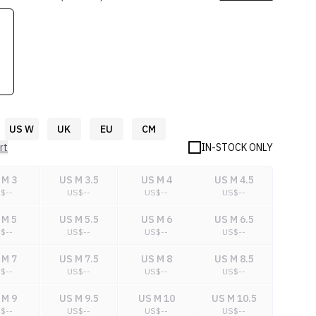
US W
UK
EU
CM
rt
IN-STOCK ONLY
 M 3
US M 3.5
US M 4
US M 4.5
S$
--
US$
--
US$
--
US$
--
 M 5
US M 5.5
US M 6
US M 6.5
S$
--
US$
--
US$
--
US$
--
 M 7
US M 7.5
US M 8
US M 8.5
S$
--
US$
--
US$
--
US$
--
 M 9
US M 9.5
US M 10
US M 10.5
S$
--
US$
--
US$
--
US$
--