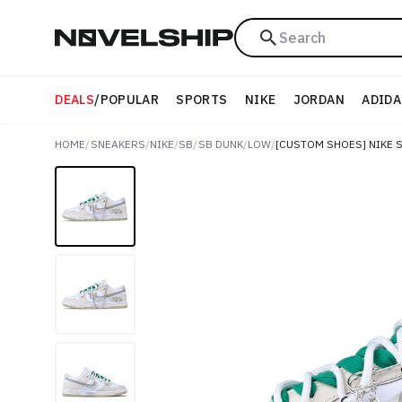
Search
DEALS
/
POPULAR
SPORTS
NIKE
JORDAN
ADIDA
HOME
/
SNEAKERS
/
NIKE
/
SB
/
SB DUNK
/
LOW
/