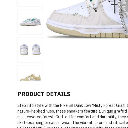
PRODUCT DETAILS
Step into style with the Nike SB Dunk Low 'Misty Forest Graffit
nature-inspired hues, these sneakers feature a unique graffit
mist-covered forest. Crafted for comfort and durability, they 
skateboarding or casual wear. The vibrant colors and intrica