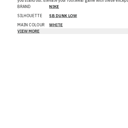
you stand out. Elevate your footwear game with these excepti
BRAND
NIKE
SILHOUETTE
SB DUNK LOW
MAIN COLOUR
WHITE
VIEW MORE