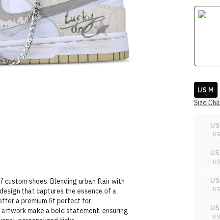
US M
Size Cha
US
U
US
U
US
i' custom shoes. Blending urban flair with
U
i design that captures the essence of a
offer a premium fit perfect for
US
te artwork make a bold statement, ensuring
U