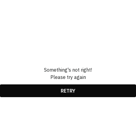
Something's not right!
Please try again
RETRY