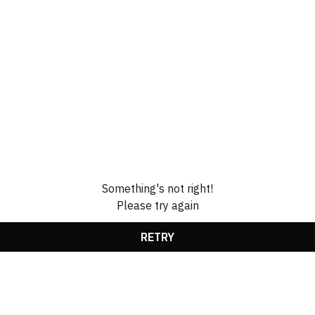
Something's not right!
Please try again
RETRY