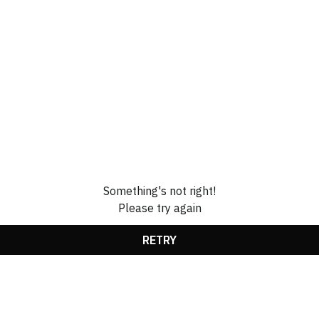
Something's not right!
Please try again
RETRY