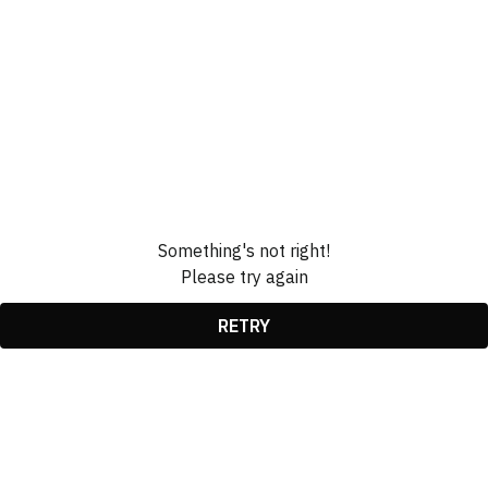
Something's not right!
Please try again
RETRY