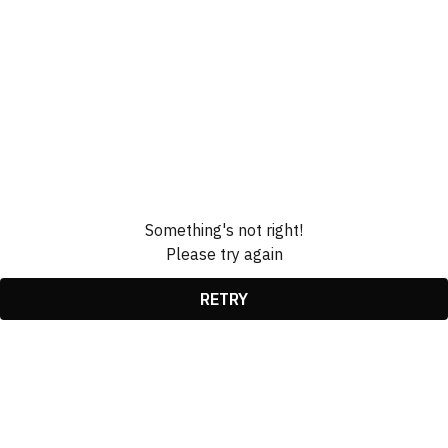
Something's not right!
Please try again
RETRY