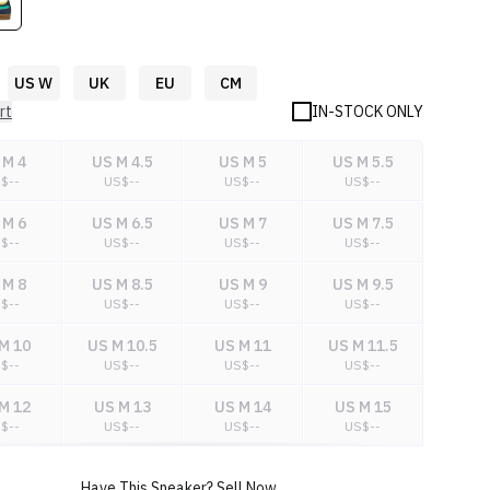
US W
UK
EU
CM
rt
IN-STOCK ONLY
 M 4
US M 4.5
US M 5
US M 5.5
S$
--
US$
--
US$
--
US$
--
 M 6
US M 6.5
US M 7
US M 7.5
S$
--
US$
--
US$
--
US$
--
 M 8
US M 8.5
US M 9
US M 9.5
S$
--
US$
--
US$
--
US$
--
M 10
US M 10.5
US M 11
US M 11.5
S$
--
US$
--
US$
--
US$
--
M 12
US M 13
US M 14
US M 15
S$
--
US$
--
US$
--
US$
--
M 16
US M 17
US M 18
Have This Sneaker? Sell Now.
S$
--
US$
--
US$
--