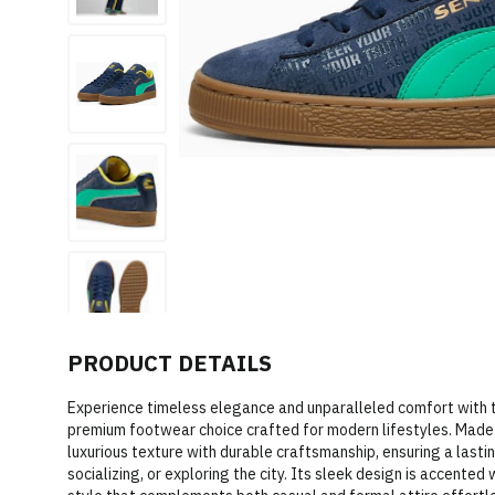
PRODUCT DETAILS
Experience timeless elegance and unparalleled comfort with
premium footwear choice crafted for modern lifestyles. Made 
luxurious texture with durable craftsmanship, ensuring a lasti
socializing, or exploring the city. Its sleek design is accented 