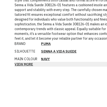
style that complements both casual and formal attire effortle
Senna a Vida Suede 308126-01 features a cushioned insole and
support and stability with every step. The carefully chosen ma
tailored fit ensures exceptional comfort without sacrificing sty
designed for individuals who value both functionality and fine
sophistication, the Senna a Vida Suede 308126-01 makes an id
contemporary trends with classic appeal. Equally suitable for 
moments, it’s a versatile footwear option that enhances conf
feel it, and let it become your reliable partner for any occasion
BRAND
PUMA
SILHOUETTE
SENNA A VIDA SUEDE
MAIN COLOUR
NAVY
VIEW MORE