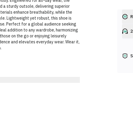
ssly. Engineered for all-day wear, the
 a sturdy outsole, delivering superior
terials enhance breathability, while the
R
le. Lightweight yet robust, this shoe is
sse. Perfect for a global audience seeking
eal addition to any wardrobe, harmonizing
2
those on the go or enjoying leisurely
idence and elevates everyday wear. Wear it,
.
S