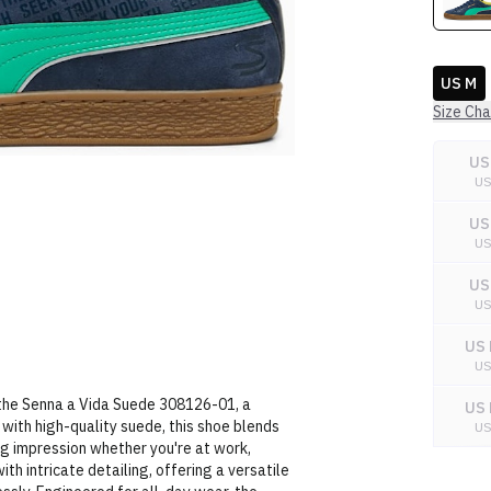
US M
Size Cha
US
U
US
U
US
U
US 
U
 the Senna a Vida Suede 308126-01, a
US 
with high-quality suede, this shoe blends
U
ng impression whether you're at work,
US 
with intricate detailing, offering a versatile
U