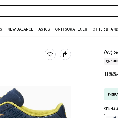
S
NEW BALANCE
ASICS
ONITSUKA TIGER
OTHER BRAN
(W) S
SHI
US$
SENNA A