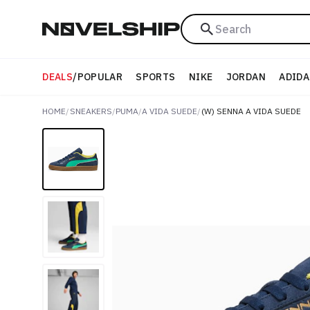
Search
DEALS
/
POPULAR
SPORTS
NIKE
JORDAN
ADIDA
HOME
/
SNEAKERS
/
PUMA
/
A VIDA SUEDE
/
(W) SENNA A VIDA SUEDE