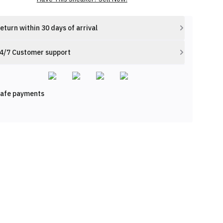
eturn within 30 days of arrival
4/7 Customer support
afe payments