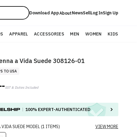
Download App
News
Sell
Log In
Sign Up
About
DS
APPAREL
ACCESSORIES
MEN
WOMEN
KIDS
enna a Vida Suede 308126-01
PS TO USA
--
SST & Duties Included
100%
EXPERT-AUTHENTICATED
 VIDA SUEDE
MODEL
(
1
ITEMS
)
VIEW MORE