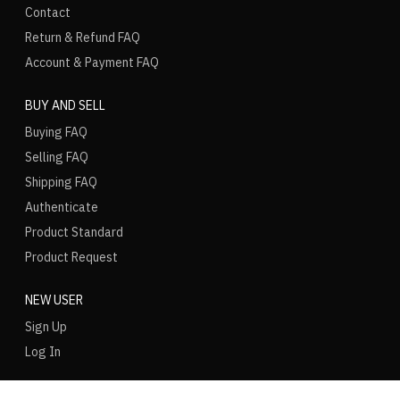
Contact
Return & Refund FAQ
Account & Payment FAQ
BUY AND SELL
Buying FAQ
Selling FAQ
Shipping FAQ
Authenticate
Product Standard
Product Request
NEW USER
Sign Up
Log In
LANGUAGE
REGION