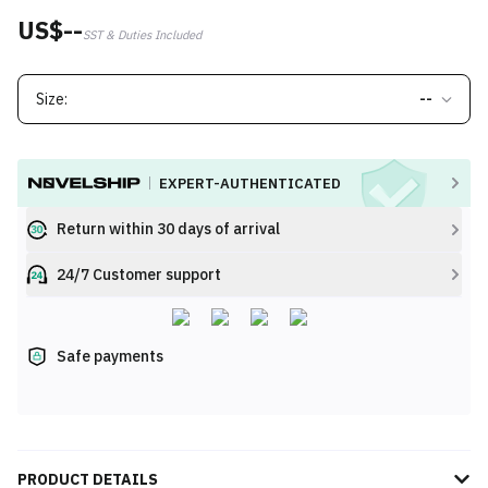
US$--
SST & Duties Included
Size:
--
EXPERT-AUTHENTICATED
Return within 30 days of arrival
24/7 Customer support
Safe payments
PRODUCT DETAILS