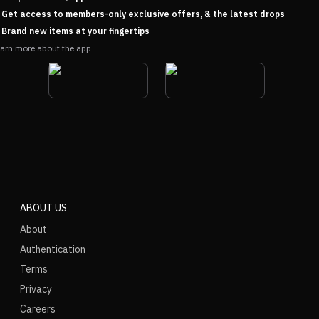
Get access to members-only exclusive offers, & the latest drops
Brand new items at your fingertips
arn more about the app
ABOUT US
About
Authentication
Terms
Privacy
Careers