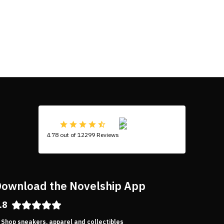
4.78 out of 12299 Reviews
ownload the Novelship App
.8
Shop sneakers, apparel and collectibles