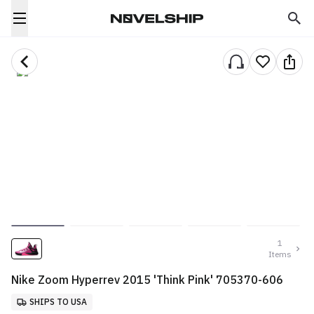
1
Items
Nike Zoom Hyperrev 2015 'Think Pink' 705370-606
SHIPS TO USA