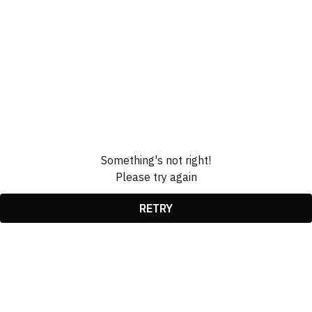
Something's not right!
Please try again
RETRY