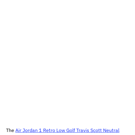
The
Air Jordan 1 Retro Low Golf Travis Scott Neutral