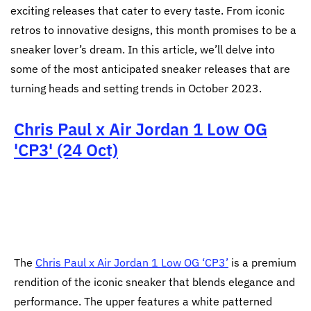
exciting releases that cater to every taste. From iconic
retros to innovative designs, this month promises to be a
sneaker lover’s dream. In this article, we’ll delve into
some of the most anticipated sneaker releases that are
turning heads and setting trends in October 2023.
Chris Paul x Air Jordan 1 Low OG
'CP3' (24 Oct)
The
Chris Paul x Air Jordan 1 Low OG ‘CP3’
is a premium
rendition of the iconic sneaker that blends elegance and
performance. The upper features a white patterned