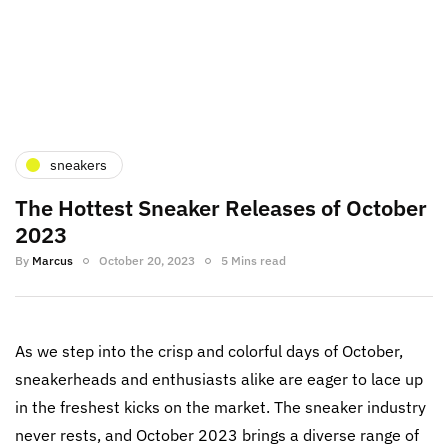
sneakers
The Hottest Sneaker Releases of October
2023
By
Marcus
October 20, 2023
5 Mins read
As we step into the crisp and colorful days of October,
sneakerheads and enthusiasts alike are eager to lace up
in the freshest kicks on the market. The sneaker industry
never rests, and October 2023 brings a diverse range of