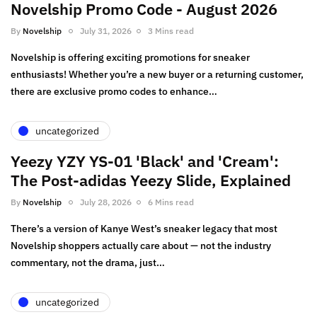
Novelship Promo Code - August 2026
By
Novelship
July 31, 2026
3 Mins read
Novelship is offering exciting promotions for sneaker
enthusiasts! Whether you’re a new buyer or a returning customer,
there are exclusive promo codes to enhance…
uncategorized
Yeezy YZY YS-01 'Black' and 'Cream':
The Post-adidas Yeezy Slide, Explained
By
Novelship
July 28, 2026
6 Mins read
There’s a version of Kanye West’s sneaker legacy that most
Novelship shoppers actually care about — not the industry
commentary, not the drama, just…
uncategorized