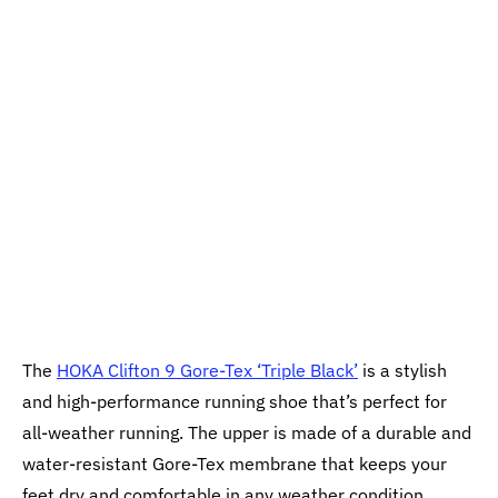
The
HOKA Clifton 9 Gore-Tex ‘Triple Black’
is a stylish
and high-performance running shoe that’s perfect for
all-weather running. The upper is made of a durable and
water-resistant Gore-Tex membrane that keeps your
feet dry and comfortable in any weather condition.