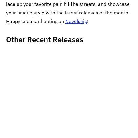
lace up your favorite pair, hit the streets, and showcase
your unique style with the latest releases of the month.
Happy sneaker hunting on
Novelship
!
Other Recent Releases