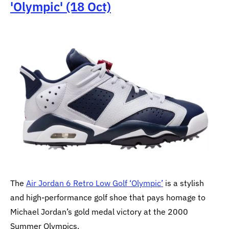
'Olympic' (18 Oct)
The
Air Jordan 6 Retro Low Golf ‘Olympic’
is a stylish
and high-performance golf shoe that pays homage to
Michael Jordan’s gold medal victory at the 2000
Summer Olympics.