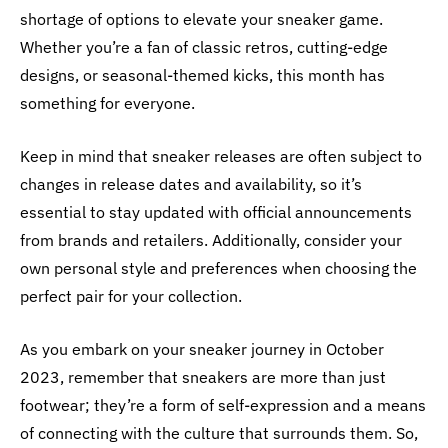
shortage of options to elevate your sneaker game.
Whether you’re a fan of classic retros, cutting-edge
designs, or seasonal-themed kicks, this month has
something for everyone.
Keep in mind that sneaker releases are often subject to
changes in release dates and availability, so it’s
essential to stay updated with official announcements
from brands and retailers. Additionally, consider your
own personal style and preferences when choosing the
perfect pair for your collection.
As you embark on your sneaker journey in October
2023, remember that sneakers are more than just
footwear; they’re a form of self-expression and a means
of connecting with the culture that surrounds them. So,