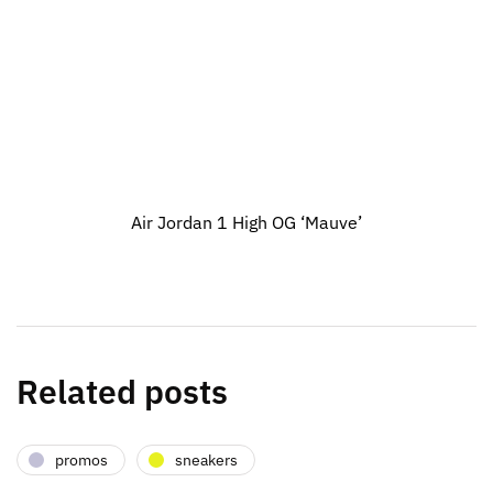
Air Jordan 1 High OG ‘Mauve’
Related posts
promos
sneakers