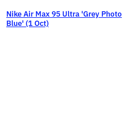
Nike Air Max 95 Ultra 'Grey Photo
Blue' (1 Oct)