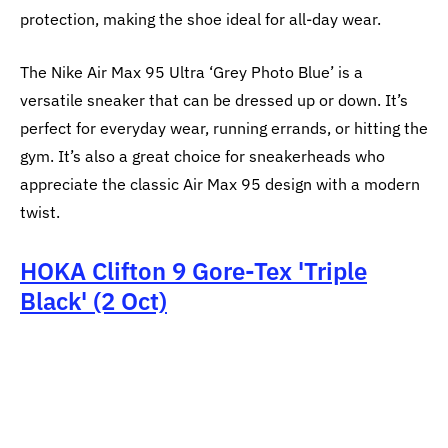
protection, making the shoe ideal for all-day wear.
The Nike Air Max 95 Ultra ‘Grey Photo Blue’ is a
versatile sneaker that can be dressed up or down. It’s
perfect for everyday wear, running errands, or hitting the
gym. It’s also a great choice for sneakerheads who
appreciate the classic Air Max 95 design with a modern
twist.
HOKA Clifton 9 Gore‑Tex 'Triple
Black' (2 Oct)