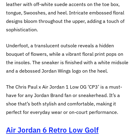
leather with off-white suede accents on the toe box,
tongue, Swooshes, and heel. Intricate embossed floral
designs bloom throughout the upper, adding a touch of
sophistication.
Underfoot, a translucent outsole reveals a hidden
bouquet of flowers, while a vibrant floral print pops on
the insoles. The sneaker is finished with a white midsole
and a debossed Jordan Wings logo on the heel.
The Chris Paul x Air Jordan 1 Low OG ‘CP3’ is a must-
have for any Jordan Brand fan or sneakerhead. It’s a
shoe that’s both stylish and comfortable, making it
perfect for everyday wear or on-court performance.
Air Jordan 6 Retro Low Golf