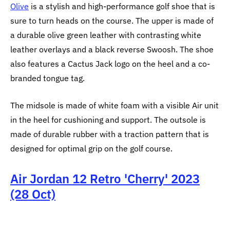
Olive
is a stylish and high-performance golf shoe that is
sure to turn heads on the course. The upper is made of
a durable olive green leather with contrasting white
leather overlays and a black reverse Swoosh. The shoe
also features a Cactus Jack logo on the heel and a co-
branded tongue tag.
The midsole is made of white foam with a visible Air unit
in the heel for cushioning and support. The outsole is
made of durable rubber with a traction pattern that is
designed for optimal grip on the golf course.
Air Jordan 12 Retro 'Cherry' 2023
(28 Oct)