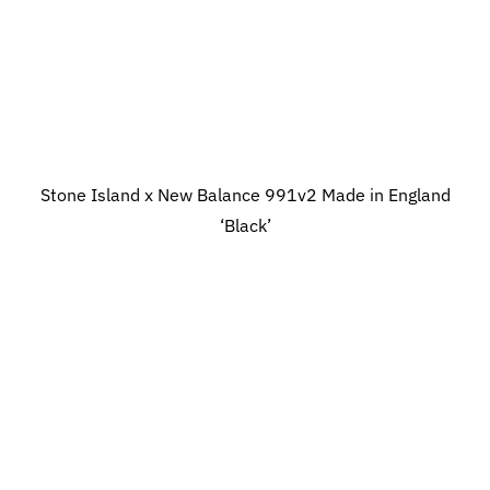
Stone Island x New Balance 991v2 Made in England
‘Black’