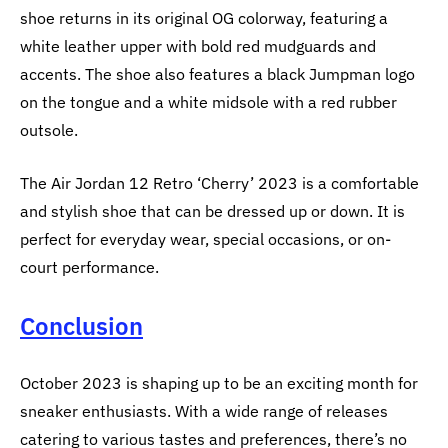
shoe returns in its original OG colorway, featuring a
white leather upper with bold red mudguards and
accents. The shoe also features a black Jumpman logo
on the tongue and a white midsole with a red rubber
outsole.
The Air Jordan 12 Retro ‘Cherry’ 2023 is a comfortable
and stylish shoe that can be dressed up or down. It is
perfect for everyday wear, special occasions, or on-
court performance.
Conclusion
October 2023 is shaping up to be an exciting month for
sneaker enthusiasts. With a wide range of releases
catering to various tastes and preferences, there’s no