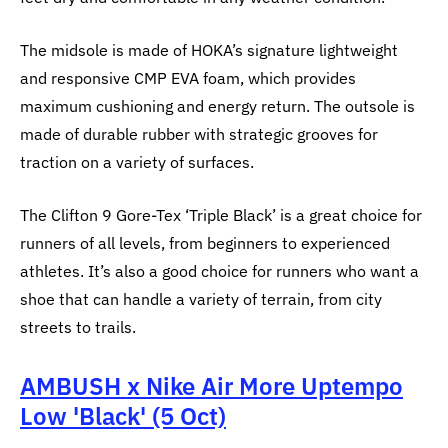
The midsole is made of HOKA’s signature lightweight
and responsive CMP EVA foam, which provides
maximum cushioning and energy return. The outsole is
made of durable rubber with strategic grooves for
traction on a variety of surfaces.
The Clifton 9 Gore-Tex ‘Triple Black’ is a great choice for
runners of all levels, from beginners to experienced
athletes. It’s also a good choice for runners who want a
shoe that can handle a variety of terrain, from city
streets to trails.
AMBUSH x Nike Air More Uptempo
Low 'Black' (5 Oct)