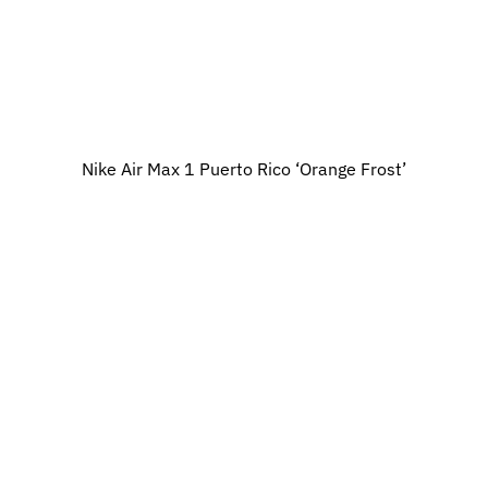
Nike Air Max 1 Puerto Rico ‘Orange Frost’