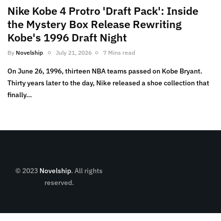
Nike Kobe 4 Protro 'Draft Pack': Inside
the Mystery Box Release Rewriting
Kobe's 1996 Draft Night
By
Novelship
July 21, 2026
7 Mins read
On June 26, 1996, thirteen NBA teams passed on Kobe Bryant.
Thirty years later to the day, Nike released a shoe collection that
finally…
© 2023
Novelship
. All rights
reserved.