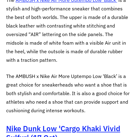
The
AMBUSH x Nike Air More Uptempo Low ‘Black’
is a
stylish and high-performance sneaker that combines
the best of both worlds. The upper is made of a durable
black leather with contrasting white stitching and
oversized “AIR” lettering on the side panels. The
midsole is made of white foam with a visible Air unit in
the heel, while the outsole is made of durable rubber
with a traction pattern.
The AMBUSH x Nike Air More Uptempo Low ‘Black’ is a
great choice for sneakerheads who want a shoe that is
both stylish and comfortable. It is also a good choice for
athletes who need a shoe that can provide support and
cushioning during intense workouts.
Nike Dunk Low 'Cargo Khaki Vivid