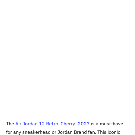
The
Air Jordan 12 Retro ‘Cherry’ 2023
is a must-have
for any sneakerhead or Jordan Brand fan. This iconic