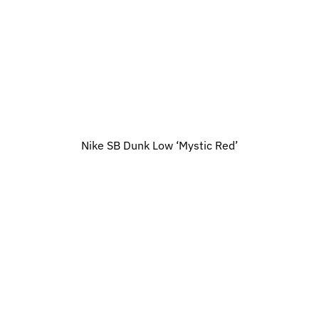
Nike SB Dunk Low ‘Mystic Red’