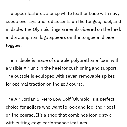
The upper features a crisp white leather base with navy
suede overlays and red accents on the tongue, heel, and
midsole. The Olympic rings are embroidered on the heel,
and a Jumpman logo appears on the tongue and lace
toggles.
The midsole is made of durable polyurethane foam with
a visible Air unit in the heel for cushioning and support.
The outsole is equipped with seven removable spikes
for optimal traction on the golf course.
The Air Jordan 6 Retro Low Golf ‘Olympic’ is a perfect
choice for golfers who want to look and feel their best
on the course. It’s a shoe that combines iconic style
with cutting-edge performance features.