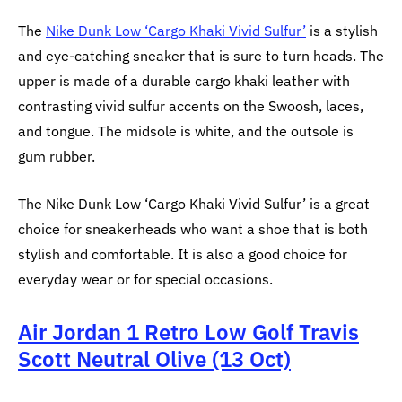
The
Nike Dunk Low ‘Cargo Khaki Vivid Sulfur’
is a stylish
and eye-catching sneaker that is sure to turn heads. The
upper is made of a durable cargo khaki leather with
contrasting vivid sulfur accents on the Swoosh, laces,
and tongue. The midsole is white, and the outsole is
gum rubber.
The Nike Dunk Low ‘Cargo Khaki Vivid Sulfur’ is a great
choice for sneakerheads who want a shoe that is both
stylish and comfortable. It is also a good choice for
everyday wear or for special occasions.
Air Jordan 1 Retro Low Golf Travis
Scott Neutral Olive (13 Oct)