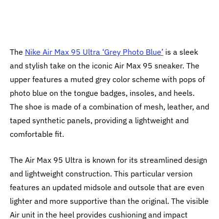
The
Nike Air Max 95 Ultra ‘Grey Photo Blue’
is a sleek
and stylish take on the iconic Air Max 95 sneaker. The
upper features a muted grey color scheme with pops of
photo blue on the tongue badges, insoles, and heels.
The shoe is made of a combination of mesh, leather, and
taped synthetic panels, providing a lightweight and
comfortable fit.
The Air Max 95 Ultra is known for its streamlined design
and lightweight construction. This particular version
features an updated midsole and outsole that are even
lighter and more supportive than the original. The visible
Air unit in the heel provides cushioning and impact