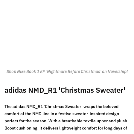
Shop Nike Book 1 EP 'Nightmare Before Christmas' on Novelship!
adidas NMD_R1 'Christmas Sweater'
The adidas NMD_R1 ‘Christmas Sweater’ wraps the beloved
comfort of the NMD line in a festive sweater-inspired design
perfect for the season. With a breathable textile upper and plush
Boost cushioning, it delivers lightweight comfort for long days of