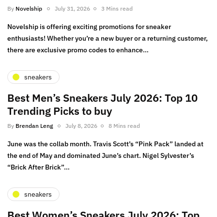
By
Novelship
July 31, 2026
3 Mins read
Novelship is offering exciting promotions for sneaker
enthusiasts! Whether you’re a new buyer or a returning customer,
there are exclusive promo codes to enhance…
sneakers
Best Men’s Sneakers July 2026: Top 10
Trending Picks to buy
By
Brendan Leng
July 8, 2026
8 Mins read
June was the collab month. Travis Scott’s “Pink Pack” landed at
the end of May and dominated June’s chart. Nigel Sylvester’s
“Brick After Brick”…
sneakers
Best Women’s Sneakers July 2026: Top