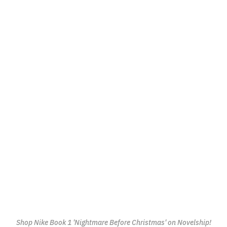
Shop Nike Book 1 'Nightmare Before Christmas' on Novelship!