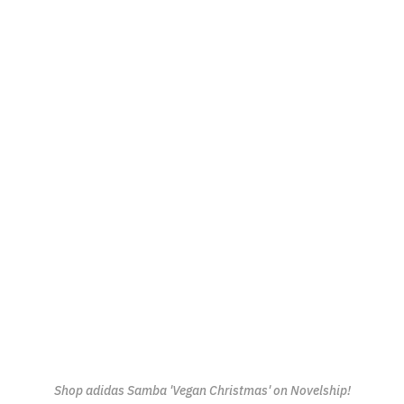
Shop adidas Samba 'Vegan Christmas' on Novelship!