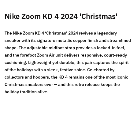
Nike Zoom KD 4 2024 'Christmas'
The Nike Zoom KD 4 ‘Christmas’ 2024 revives a legendary
sneaker with its signature metallic copper finish and streamlined
shape. The adjustable midfoot strap provides a locked-in feel,
and the forefoot Zoom Air unit delivers responsive, court-ready
cushioning. Lightweight yet durable, this pair captures the spirit
of the holidays with a sleek, festive shine. Celebrated by
collectors and hoopers, the KD 4 remains one of the most iconic
Christmas sneakers ever — and this retro release keeps the
holiday tradition alive.