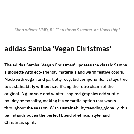
Shop adidas NMD_R1 'Christmas Sweater' on Novelship!
adidas Samba 'Vegan Christmas'
The adidas Samba ‘Vegan Christmas’ updates the classic Samba
silhouette with eco-friendly materials and warm festive colors.
Made with vegan and partially recycled components, it stays true
to sustainability without sacrificing the retro charm of the
original. A gum sole and winter-inspired graphics add subtle
holiday personality, making it a versatile option that works
throughout the season. With sustainability trending globally, this
pair stands out as the perfect blend of ethics, style, and
Christmas spirit.