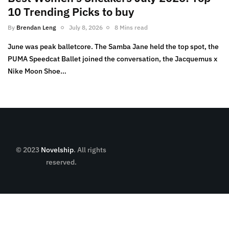
10 Trending Picks to buy
By
Brendan Leng
July 8, 2026
8 Mins read
June was peak balletcore. The Samba Jane held the top spot, the
PUMA Speedcat Ballet joined the conversation, the Jacquemus x
Nike Moon Shoe…
© 2023
Novelship
. All rights
reserved.