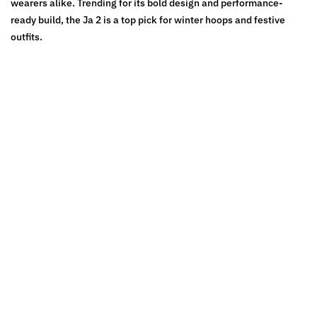
wearers alike. Trending for its bold design and performance-
ready build, the Ja 2 is a top pick for winter hoops and festive
outfits.