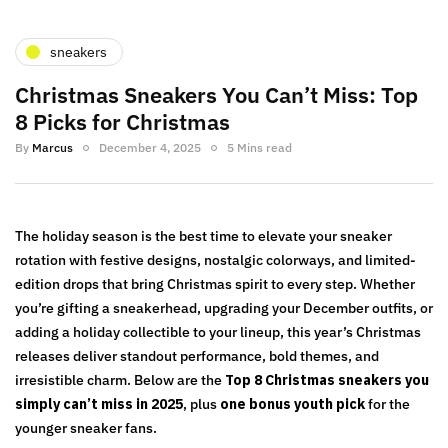
sneakers
Christmas Sneakers You Can’t Miss: Top
8 Picks for Christmas
By
Marcus
December 4, 2025
5 Mins read
The holiday season is the best time to elevate your sneaker
rotation with festive designs, nostalgic colorways, and limited-
edition drops that bring Christmas spirit to every step. Whether
you’re gifting a sneakerhead, upgrading your December outfits, or
adding a holiday collectible to your lineup, this year’s Christmas
releases deliver standout performance, bold themes, and
irresistible charm. Below are the
Top 8 Christmas sneakers you
simply can’t miss in 2025
, plus
one bonus youth pick
for the
younger sneaker fans.