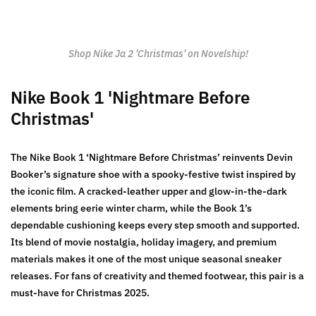
Shop Nike Ja 2 'Christmas' on Novelship!
Nike Book 1 'Nightmare Before
Christmas'
The Nike Book 1 ‘Nightmare Before Christmas’ reinvents Devin
Booker’s signature shoe with a spooky-festive twist inspired by
the iconic film. A cracked-leather upper and glow-in-the-dark
elements bring eerie winter charm, while the Book 1’s
dependable cushioning keeps every step smooth and supported.
Its blend of movie nostalgia, holiday imagery, and premium
materials makes it one of the most unique seasonal sneaker
releases. For fans of creativity and themed footwear, this pair is a
must-have for Christmas 2025.