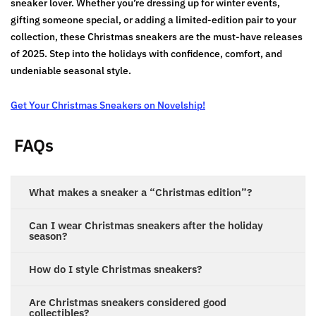
sneaker lover. Whether you’re dressing up for winter events,
gifting someone special, or adding a limited-edition pair to your
collection, these Christmas sneakers are the must-have releases
of 2025. Step into the holidays with confidence, comfort, and
undeniable seasonal style.
Get Your Christmas Sneakers on Novelship!
FAQs
What makes a sneaker a “Christmas edition”?
Can I wear Christmas sneakers after the holiday
season?
How do I style Christmas sneakers?
Are Christmas sneakers considered good
collectibles?