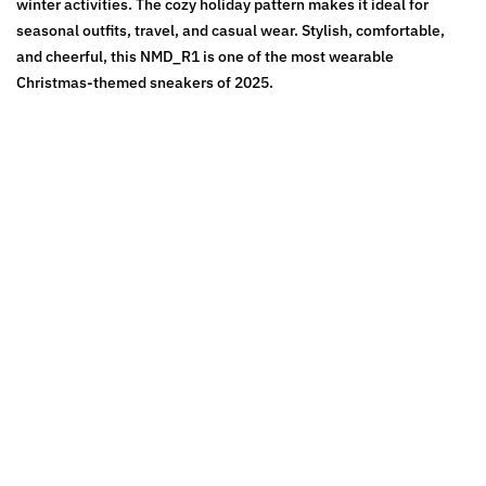
winter activities. The cozy holiday pattern makes it ideal for
seasonal outfits, travel, and casual wear. Stylish, comfortable,
and cheerful, this NMD_R1 is one of the most wearable
Christmas-themed sneakers of 2025.