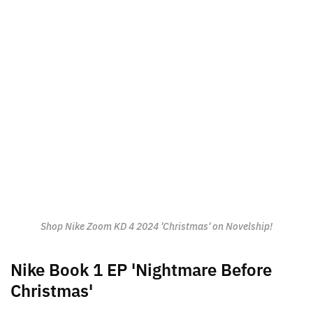
Shop Nike Zoom KD 4 2024 'Christmas' on Novelship!
Nike Book 1 EP 'Nightmare Before
Christmas'