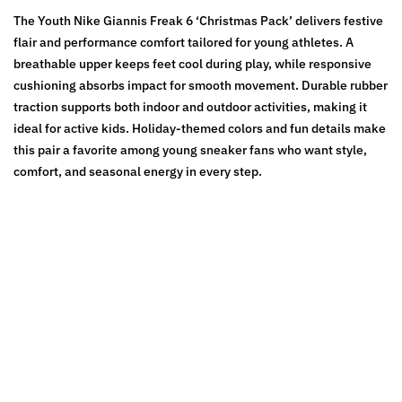
The Youth Nike Giannis Freak 6 ‘Christmas Pack’ delivers festive
flair and performance comfort tailored for young athletes. A
breathable upper keeps feet cool during play, while responsive
cushioning absorbs impact for smooth movement. Durable rubber
traction supports both indoor and outdoor activities, making it
ideal for active kids. Holiday-themed colors and fun details make
this pair a favorite among young sneaker fans who want style,
comfort, and seasonal energy in every step.