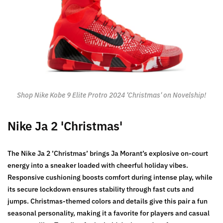
Shop Nike Kobe 9 Elite Protro 2024 'Christmas' on Novelship!
Nike Ja 2 'Christmas'
The Nike Ja 2 ’Christmas’ brings Ja Morant’s explosive on-court
energy into a sneaker loaded with cheerful holiday vibes.
Responsive cushioning boosts comfort during intense play, while
its secure lockdown ensures stability through fast cuts and
jumps. Christmas-themed colors and details give this pair a fun
seasonal personality, making it a favorite for players and casual