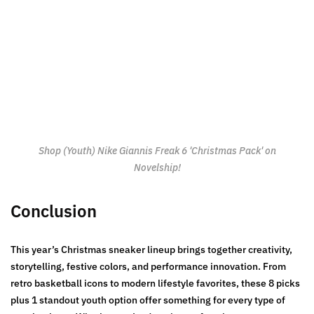
Shop (Youth) Nike Giannis Freak 6 'Christmas Pack' on
Novelship!
Conclusion
This year’s Christmas sneaker lineup brings together creativity,
storytelling, festive colors, and performance innovation. From
retro basketball icons to modern lifestyle favorites, these 8 picks
plus 1 standout youth option offer something for every type of