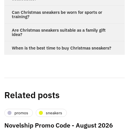
Can Christmas sneakers be worn for sports or
training?
Are Christmas sneakers suitable as a family gift
idea?
When is the best time to buy Christmas sneakers?
Related posts
promos
sneakers
Novelship Promo Code - August 2026