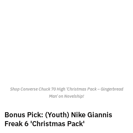
Shop Converse Chuck 70 High 'Christmas Pack – Gingerbread
Man' on Novelship!
Bonus Pick: (Youth) Nike Giannis
Freak 6 'Christmas Pack'