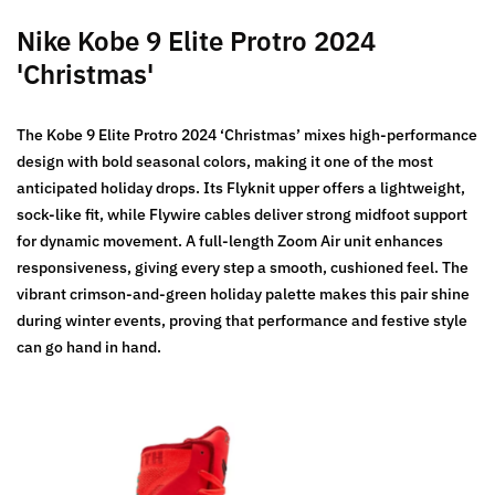
Nike Kobe 9 Elite Protro 2024
'Christmas'
The Kobe 9 Elite Protro 2024 ‘Christmas’ mixes high-performance
design with bold seasonal colors, making it one of the most
anticipated holiday drops. Its Flyknit upper offers a lightweight,
sock-like fit, while Flywire cables deliver strong midfoot support
for dynamic movement. A full-length Zoom Air unit enhances
responsiveness, giving every step a smooth, cushioned feel. The
vibrant crimson-and-green holiday palette makes this pair shine
during winter events, proving that performance and festive style
can go hand in hand.