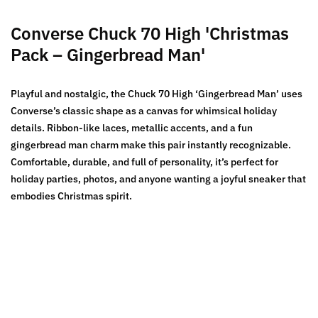
Converse Chuck 70 High 'Christmas
Pack – Gingerbread Man'
Playful and nostalgic, the Chuck 70 High ‘Gingerbread Man’ uses
Converse’s classic shape as a canvas for whimsical holiday
details. Ribbon-like laces, metallic accents, and a fun
gingerbread man charm make this pair instantly recognizable.
Comfortable, durable, and full of personality, it’s perfect for
holiday parties, photos, and anyone wanting a joyful sneaker that
embodies Christmas spirit.