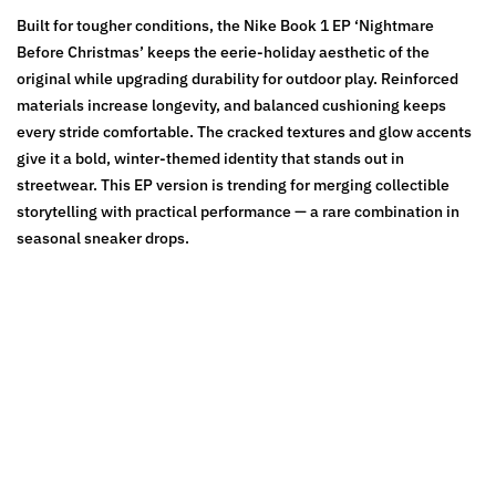
Built for tougher conditions, the Nike Book 1 EP ‘Nightmare
Before Christmas’ keeps the eerie-holiday aesthetic of the
original while upgrading durability for outdoor play. Reinforced
materials increase longevity, and balanced cushioning keeps
every stride comfortable. The cracked textures and glow accents
give it a bold, winter-themed identity that stands out in
streetwear. This EP version is trending for merging collectible
storytelling with practical performance — a rare combination in
seasonal sneaker drops.