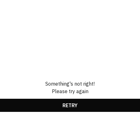
Something's not right!
Please try again
RETRY