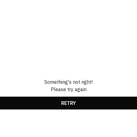
Something's not right!
Please try again
RETRY