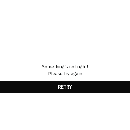
Something's not right!
Please try again
RETRY