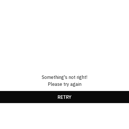
Something's not right!
Please try again
RETRY