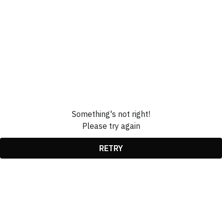
Something's not right!
Please try again
RETRY