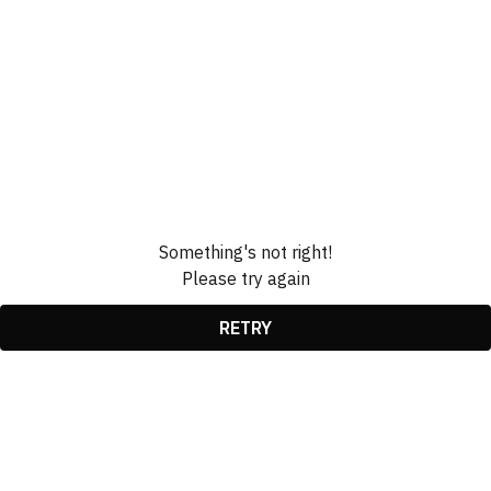
Something's not right!
Please try again
RETRY